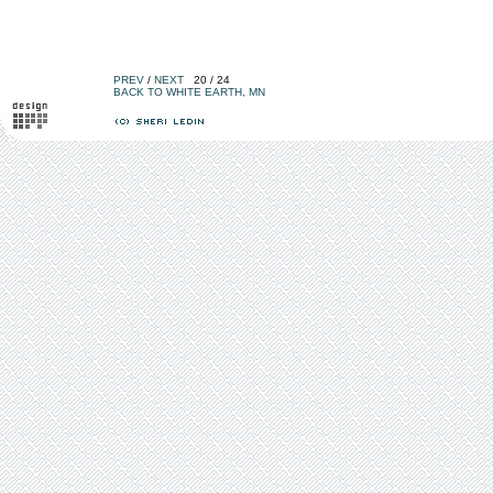
PREV
/
NEXT
20 / 24
BACK TO WHITE EARTH, MN