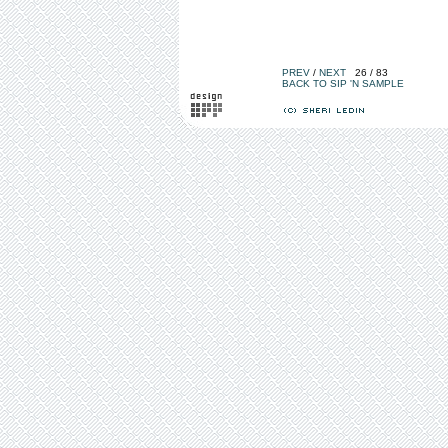
PREV
/
NEXT
26 / 83
BACK TO SIP 'N SAMPLE