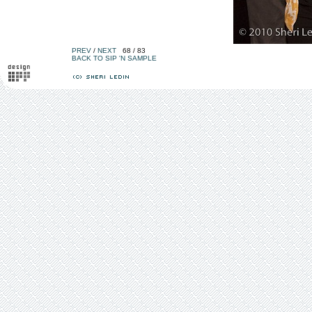
PREV
/
NEXT
68 / 83
BACK TO SIP 'N SAMPLE